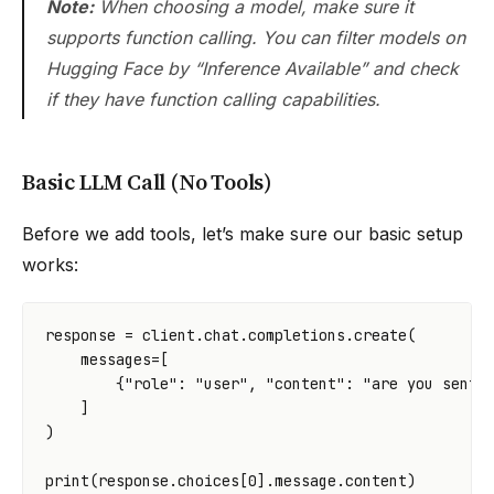
Note:
When choosing a model, make sure it
supports function calling. You can filter models on
Hugging Face by “Inference Available” and check
if they have function calling capabilities.
Basic LLM Call (No Tools)
Before we add tools, let’s make sure our basic setup
works:
response
=
client
.
chat
.
completions
.
create
(
messages
=
[
{
"role"
:
"user"
,
"content"
:
"are you senti
]
)
print
(
response
.
choices
[
0
]
.
message
.
content
)