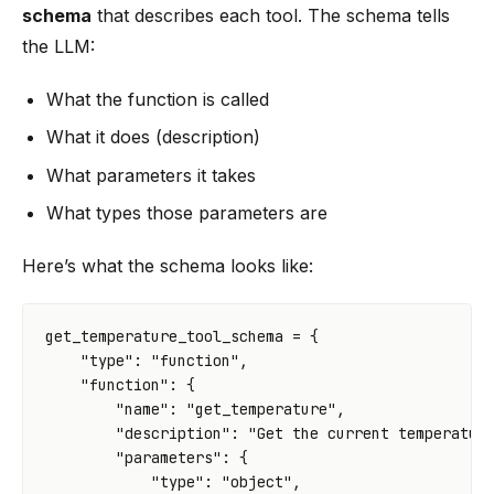
schema
that describes each tool. The schema tells
the LLM:
What the function is called
What it does (description)
What parameters it takes
What types those parameters are
Here’s what the schema looks like:
get_temperature_tool_schema
=
{
"type"
:
"function"
,
"function"
:
{
"name"
:
"get_temperature"
,
"description"
:
"Get the current temperatur
"parameters"
:
{
"type"
:
"object"
,