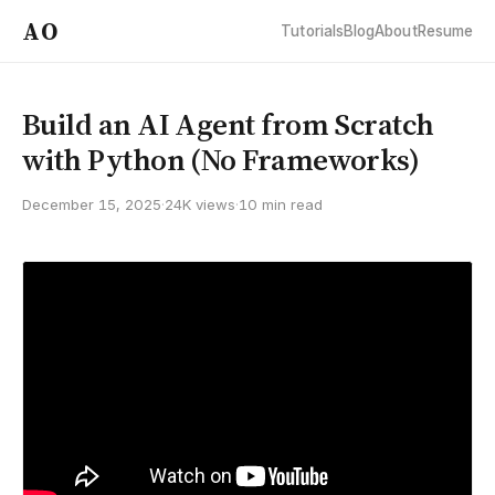
AO
Tutorials
Blog
About
Resume
Build an AI Agent from Scratch
with Python (No Frameworks)
December 15, 2025
·
24K views
·
10 min read