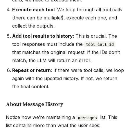
Execute each tool
: We loop through all tool calls
(there can be multiple!), execute each one, and
collect the outputs.
Add tool results to history
: This is crucial. The
tool responses must include the
tool_call_id
that matches the original request. If the IDs don’t
match, the LLM will return an error.
Repeat or return
: If there were tool calls, we loop
again with the updated history. If not, we return
the final content.
About Message History
Notice how we’re maintaining a
list. This
messages
list contains more than what the user sees: