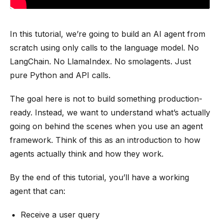
In this tutorial, we’re going to build an AI agent from
scratch using only calls to the language model. No
LangChain. No LlamaIndex. No smolagents. Just
pure Python and API calls.
The goal here is not to build something production-
ready. Instead, we want to understand what’s actually
going on behind the scenes when you use an agent
framework. Think of this as an introduction to how
agents actually think and how they work.
By the end of this tutorial, you’ll have a working
agent that can:
Receive a user query