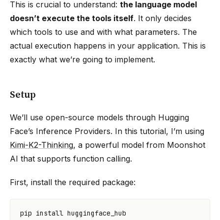
This is crucial to understand:
the language model
doesn’t execute the tools itself
. It only decides
which tools to use and with what parameters. The
actual execution happens in your application. This is
exactly what we’re going to implement.
Setup
We’ll use open-source models through Hugging
Face’s Inference Providers. In this tutorial, I’m using
Kimi-K2-Thinking
, a powerful model from Moonshot
AI that supports function calling.
First, install the required package:
pip
install
huggingface_hub