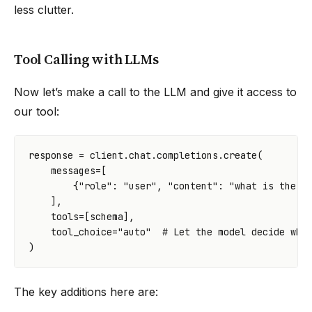
less clutter.
Tool Calling with LLMs
Now let’s make a call to the LLM and give it access to
our tool:
response
=
client
.
chat
.
completions
.
create
(
messages
=
[
{
"role"
:
"user"
,
"content"
:
"what is the t
],
tools
=
[
schema
],
tool_choice
=
"auto"
# Let the model decide whe
)
The key additions here are: