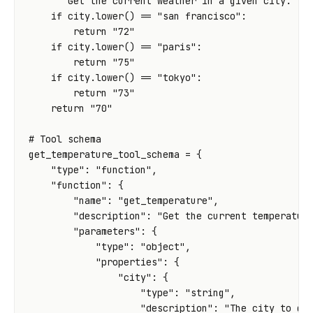
"""Get the current weather in a given city."""
if
city
.
lower
()
==
"san francisco"
:
return
"72"
if
city
.
lower
()
==
"paris"
:
return
"75"
if
city
.
lower
()
==
"tokyo"
:
return
"73"
return
"70"
# Tool schema
get_temperature_tool_schema
=
{
"type"
:
"function"
,
"function"
:
{
"name"
:
"get_temperature"
,
"description"
:
"Get the current temperatur
"parameters"
:
{
"type"
:
"object"
,
"properties"
:
{
"city"
:
{
"type"
:
"string"
,
"description"
:
"The city to ge