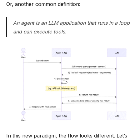
Or, another common definition:
An agent is an LLM application that runs in a loop
and can execute tools.
In this new paradigm, the flow looks different. Let’s