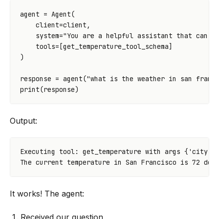
agent
=
Agent
(
client
=
client
,
system
=
"You are a helpful assistant that can a
tools
=
[
get_temperature_tool_schema
]
)
response
=
agent
(
"what is the weather in san franc
print
(
response
)
Output:
Executing tool: get_temperature with args {'city': 
It works! The agent:
Received our question