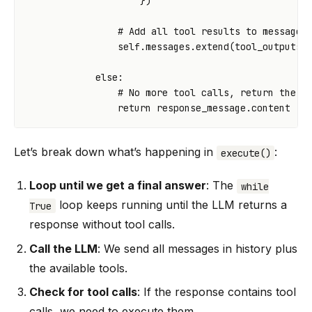
})
# Add all tool results to message 
self
.
messages
.
extend
(
tool_outputs
)
else
:
# No more tool calls, return the f
return
response_message
.
content
Let’s break down what’s happening in
:
execute()
Loop until we get a final answer
: The
while
loop keeps running until the LLM returns a
True
response without tool calls.
Call the LLM
: We send all messages in history plus
the available tools.
Check for tool calls
: If the response contains tool
calls, we need to execute them.