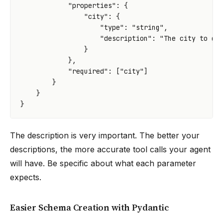
"properties"
:
{
"city"
:
{
"type"
:
"string"
,
"description"
:
"The city to ge
}
},
"required"
:
[
"city"
]
}
}
}
The description is very important. The better your
descriptions, the more accurate tool calls your agent
will have. Be specific about what each parameter
expects.
Easier Schema Creation with Pydantic