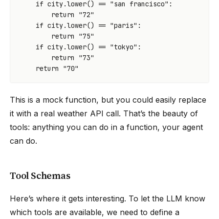
if
city
.
lower
()
==
"san francisco"
:
return
"72"
if
city
.
lower
()
==
"paris"
:
return
"75"
if
city
.
lower
()
==
"tokyo"
:
return
"73"
return
"70"
This is a mock function, but you could easily replace
it with a real weather API call. That’s the beauty of
tools: anything you can do in a function, your agent
can do.
Tool Schemas
Here’s where it gets interesting. To let the LLM know
which tools are available, we need to define a