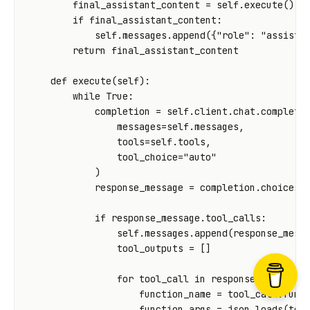
final_assistant_content
=
self
.
execute
()
if
final_assistant_content
:
self
.
messages
.
append
({
"role"
:
"assista
return
final_assistant_content
def
execute
(
self
):
while
True
:
completion
=
self
.
client
.
chat
.
completi
messages
=
self
.
messages
,
tools
=
self
.
tools
,
tool_choice
=
"auto"
)
response_message
=
completion
.
choices
[
if
response_message
.
tool_calls
:
self
.
messages
.
append
(
response_mess
tool_outputs
=
[]
for
tool_call
in
response_message
.
function_name
=
tool_call
.
func
function_args
=
json
.
loads
(
too