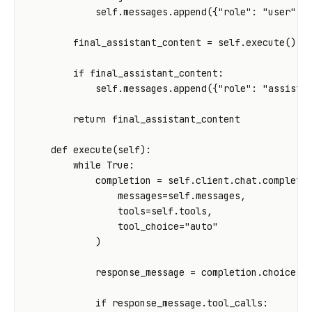
self
.
messages
.
append
({
"role"
:
"user"
,
final_assistant_content
=
self
.
execute
()
if
final_assistant_content
:
self
.
messages
.
append
({
"role"
:
"assista
return
final_assistant_content
def
execute
(
self
):
while
True
:
completion
=
self
.
client
.
chat
.
completi
messages
=
self
.
messages
,
tools
=
self
.
tools
,
tool_choice
=
"auto"
)
response_message
=
completion
.
choices
[
if
response_message
.
tool_calls
: