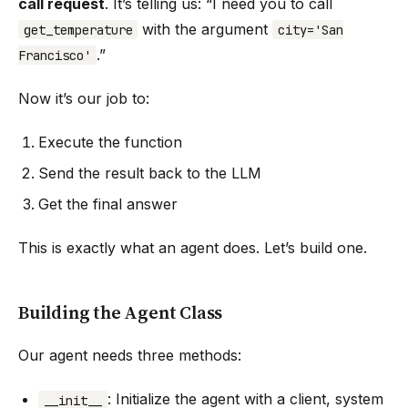
call request
. It’s telling us: “I need you to call
with the argument
get_temperature
city='San
.”
Francisco'
Now it’s our job to:
Execute the function
Send the result back to the LLM
Get the final answer
This is exactly what an agent does. Let’s build one.
Building the Agent Class
Our agent needs three methods:
: Initialize the agent with a client, system
__init__