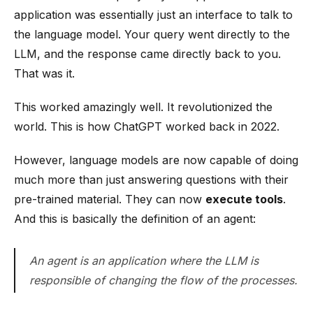
application was essentially just an interface to talk to
the language model. Your query went directly to the
LLM, and the response came directly back to you.
That was it.
This worked amazingly well. It revolutionized the
world. This is how ChatGPT worked back in 2022.
However, language models are now capable of doing
much more than just answering questions with their
pre-trained material. They can now
execute tools
.
And this is basically the definition of an agent:
An agent is an application where the LLM is
responsible of changing the flow of the processes.