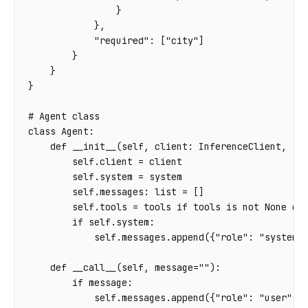
}
},
"required"
:
[
"city"
]
}
}
}
# Agent class
class
Agent
:
def
__init__
(
self
,
client
:
InferenceClient
,
sy
self
.
client
=
client
self
.
system
=
system
self
.
messages
:
list
=
[]
self
.
tools
=
tools
if
tools
is
not
None
el
if
self
.
system
:
self
.
messages
.
append
({
"role"
:
"system"
def
__call__
(
self
,
message
=
""
):
if
message
:
self
.
messages
.
append
({
"role"
:
"user"
,