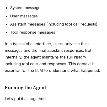
System message
User messages
Assistant messages (including tool call requests)
Tool response messages
In a typical chat interface, users only see their
messages and the final assistant responses. But
internally, the agent maintains the full history
including tool calls and responses. This context is
essential for the LLM to understand what happened.
Running the Agent
Let’s put it all together: