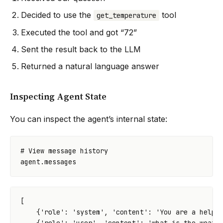
Decided to use the
tool
get_temperature
Executed the tool and got “72”
Sent the result back to the LLM
Returned a natural language answer
Inspecting Agent State
You can inspect the agent’s internal state:
# View message history
agent
.
messages
[
{
'role'
:
'system'
,
'content'
:
'You are a helpf