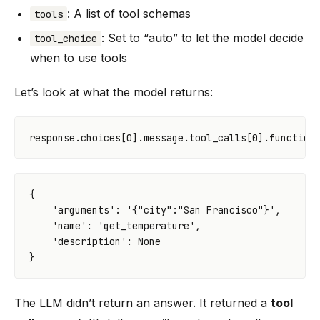
: A list of tool schemas
tools
: Set to “auto” to let the model decide
tool_choice
when to use tools
Let’s look at what the model returns:
response
.
choices
[
0
]
.
message
.
tool_calls
[
0
]
.
function
{
'arguments'
:
'{"city":"San Francisco"}'
,
'name'
:
'get_temperature'
,
'description'
:
None
}
The LLM didn’t return an answer. It returned a
tool