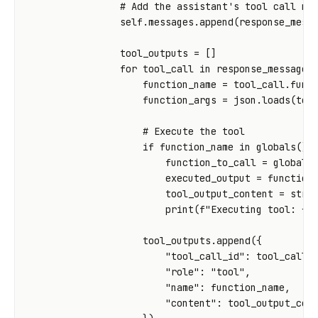
# Add the assistant's tool call me
self
.
messages
.
append
(
response_mess
tool_outputs
=
[]
for
tool_call
in
response_message
.
function_name
=
tool_call
.
func
function_args
=
json
.
loads
(
too
# Execute the tool
if
function_name
in
globals
()
function_to_call
=
globals
executed_output
=
function
tool_output_content
=
str
(
print
(
f
"Executing tool: 
{
f
tool_outputs
.
append
({
"tool_call_id"
:
tool_call
.
"role"
:
"tool"
,
"name"
:
function_name
,
"content"
:
tool_output_con