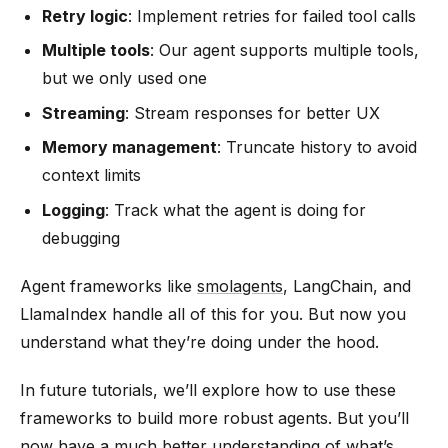
Retry logic
: Implement retries for failed tool calls
Multiple tools
: Our agent supports multiple tools,
but we only used one
Streaming
: Stream responses for better UX
Memory management
: Truncate history to avoid
context limits
Logging
: Track what the agent is doing for
debugging
Agent frameworks like
smolagents
, LangChain, and
LlamaIndex handle all of this for you. But now you
understand what they’re doing under the hood.
In future tutorials, we’ll explore how to use these
frameworks to build more robust agents. But you’ll
now have a much better understanding of what’s