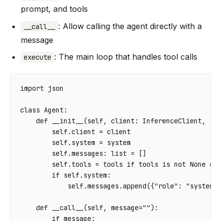
prompt, and tools
: Allow calling the agent directly with a
__call__
message
: The main loop that handles tool calls
execute
import
json
class
Agent
:
def
__init__
(
self
,
client
:
InferenceClient
,
sy
self
.
client
=
client
self
.
system
=
system
self
.
messages
:
list
=
[]
self
.
tools
=
tools
if
tools
is
not
None
el
if
self
.
system
:
self
.
messages
.
append
({
"role"
:
"system"
def
__call__
(
self
,
message
=
""
):
if
message
: