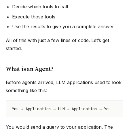
Decide which tools to call
Execute those tools
Use the results to give you a complete answer
All of this with just a few lines of code. Let’s get
started.
What is an Agent?
Before agents arrived, LLM applications used to look
something like this:
You would send a query to your application. The