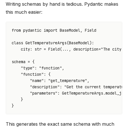
Writing schemas by hand is tedious. Pydantic makes
this much easier:
from
pydantic
import
BaseModel
,
Field
class
GetTemperatureArgs
(
BaseModel
):
city
:
str
=
Field
(
...
,
description
=
"The city t
schema
=
{
"type"
:
"function"
,
"function"
:
{
"name"
:
"get_temperature"
,
"description"
:
"Get the current temperatur
"parameters"
:
GetTemperatureArgs
.
model_jso
}
}
This generates the exact same schema with much