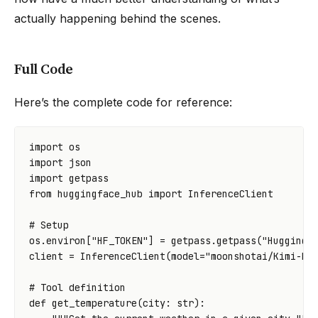
actually happening behind the scenes.
Full Code
Here’s the complete code for reference:
import
os
import
json
import
getpass
from
huggingface_hub
import
InferenceClient
# Setup
os
.
environ
[
"HF_TOKEN"
]
=
getpass
.
getpass
(
"Hugging 
client
=
InferenceClient
(
model
=
"moonshotai/Kimi-K2
# Tool definition
def
get_temperature
(
city
:
str
):