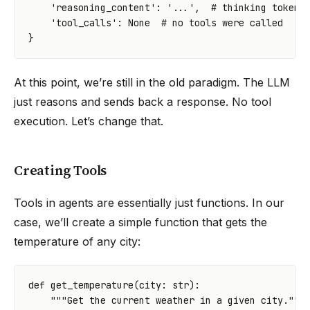
'reasoning_content'
:
'...'
,
# thinking tokens
'tool_calls'
:
None
# no tools were called
}
At this point, we’re still in the old paradigm. The LLM
just reasons and sends back a response. No tool
execution. Let’s change that.
Creating Tools
Tools in agents are essentially just functions. In our
case, we’ll create a simple function that gets the
temperature of any city:
def
get_temperature
(
city
:
str
):
"""Get the current weather in a given city."""