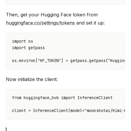
Then, get your Hugging Face token from
huggingface.co/settings/tokens
and set it up:
import
os
import
getpass
os
.
environ
[
"HF_TOKEN"
]
=
getpass
.
getpass
(
"Hugging 
Now initialize the client:
from
huggingface_hub
import
InferenceClient
client
=
InferenceClient
(
model
=
"moonshotai/Kimi-K2