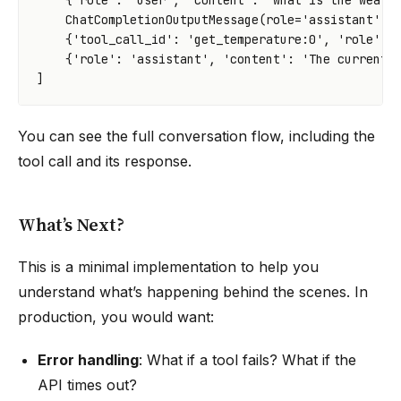
{
'role'
:
'user'
,
'content'
:
'what is the weath
ChatCompletionOutputMessage
(
role
=
'assistant'
,
{
'tool_call_id'
:
'get_temperature:0'
,
'role'
:
{
'role'
:
'assistant'
,
'content'
:
'The current 
]
You can see the full conversation flow, including the
tool call and its response.
What’s Next?
This is a minimal implementation to help you
understand what’s happening behind the scenes. In
production, you would want:
Error handling
: What if a tool fails? What if the
API times out?