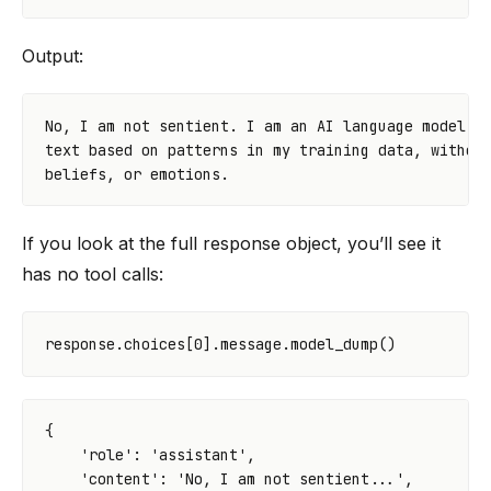
Output:
No, I am not sentient. I am an AI language model. I
text based on patterns in my training data, without
If you look at the full response object, you’ll see it
has no tool calls:
response
.
choices
[
0
]
.
message
.
model_dump
()
{
'role'
:
'assistant'
,
'content'
:
'No, I am not sentient...'
,