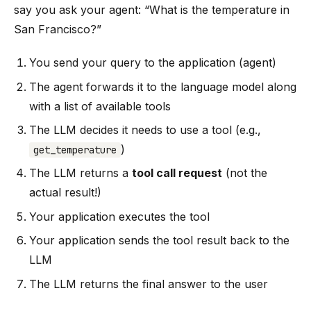
say you ask your agent: “What is the temperature in
San Francisco?”
You send your query to the application (agent)
The agent forwards it to the language model along
with a list of available tools
The LLM decides it needs to use a tool (e.g.,
)
get_temperature
The LLM returns a
tool call request
(not the
actual result!)
Your application executes the tool
Your application sends the tool result back to the
LLM
The LLM returns the final answer to the user