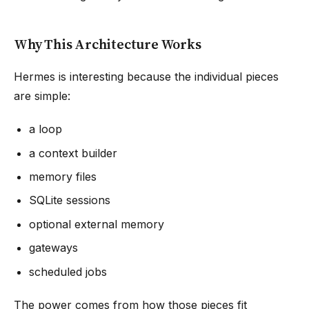
Why This Architecture Works
Hermes is interesting because the individual pieces
are simple:
a loop
a context builder
memory files
SQLite sessions
optional external memory
gateways
scheduled jobs
The power comes from how those pieces fit