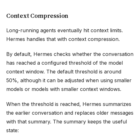
Context Compression
Long-running agents eventually hit context limits.
Hermes handles that with context compression.
By default, Hermes checks whether the conversation
has reached a configured threshold of the model
context window. The default threshold is around
50%, although it can be adjusted when using smaller
models or models with smaller context windows.
When the threshold is reached, Hermes summarizes
the earlier conversation and replaces older messages
with that summary. The summary keeps the useful
state: