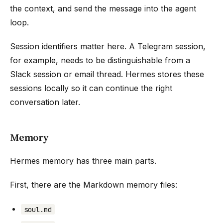
the context, and send the message into the agent
loop.
Session identifiers matter here. A Telegram session,
for example, needs to be distinguishable from a
Slack session or email thread. Hermes stores these
sessions locally so it can continue the right
conversation later.
Memory
Hermes memory has three main parts.
First, there are the Markdown memory files:
soul.md