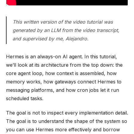
This written version of the video tutorial was
generated by an LLM from the video transcript,
and supervised by me, Alejandro.
Hermes is an always-on AI agent. In this tutorial,
we’ll look at its architecture from the top down: the
core agent loop, how context is assembled, how
memory works, how gateways connect Hermes to
messaging platforms, and how cron jobs let it run
scheduled tasks.
The goal is not to inspect every implementation detail.
The goal is to understand the shape of the system so
you can use Hermes more effectively and borrow