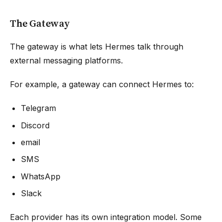
The Gateway
The gateway is what lets Hermes talk through
external messaging platforms.
For example, a gateway can connect Hermes to:
Telegram
Discord
email
SMS
WhatsApp
Slack
Each provider has its own integration model. Some