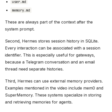
user.md
memory.md
These are always part of the context after the
system prompt.
Second, Hermes stores session history in SQLite.
Every interaction can be associated with a session
identifier. This is especially useful for gateways,
because a Telegram conversation and an email
thread need separate histories.
Third, Hermes can use external memory providers.
Examples mentioned in the video include mem0 and
SuperMemory. These systems specialize in storing
and retrieving memories for agents.