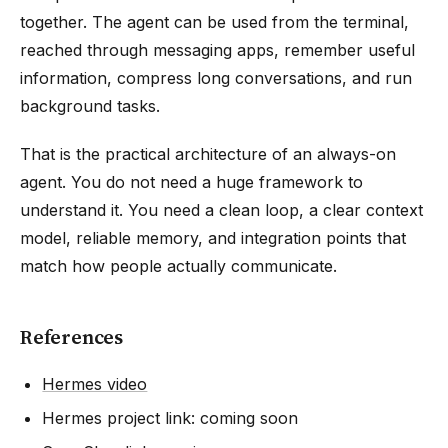
together. The agent can be used from the terminal,
reached through messaging apps, remember useful
information, compress long conversations, and run
background tasks.
That is the practical architecture of an always-on
agent. You do not need a huge framework to
understand it. You need a clean loop, a clear context
model, reliable memory, and integration points that
match how people actually communicate.
References
Hermes video
Hermes project link: coming soon