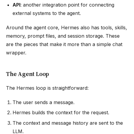
API
: another integration point for connecting
external systems to the agent.
Around the agent core, Hermes also has tools, skills,
memory, prompt files, and session storage. These
are the pieces that make it more than a simple chat
wrapper.
The Agent Loop
The Hermes loop is straightforward:
The user sends a message.
Hermes builds the context for the request.
The context and message history are sent to the
LLM.