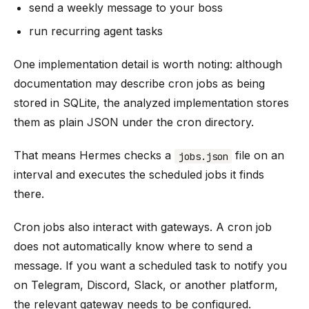
send a weekly message to your boss
run recurring agent tasks
One implementation detail is worth noting: although
documentation may describe cron jobs as being
stored in SQLite, the analyzed implementation stores
them as plain JSON under the cron directory.
That means Hermes checks a
file on an
jobs.json
interval and executes the scheduled jobs it finds
there.
Cron jobs also interact with gateways. A cron job
does not automatically know where to send a
message. If you want a scheduled task to notify you
on Telegram, Discord, Slack, or another platform,
the relevant gateway needs to be configured.