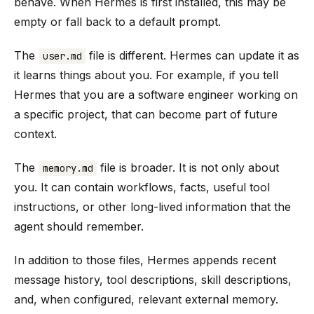
behave. When Hermes is first installed, this may be
empty or fall back to a default prompt.
The
file is different. Hermes can update it as
user.md
it learns things about you. For example, if you tell
Hermes that you are a software engineer working on
a specific project, that can become part of future
context.
The
file is broader. It is not only about
memory.md
you. It can contain workflows, facts, useful tool
instructions, or other long-lived information that the
agent should remember.
In addition to those files, Hermes appends recent
message history, tool descriptions, skill descriptions,
and, when configured, relevant external memory.