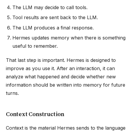
The LLM may decide to call tools.
Tool results are sent back to the LLM.
The LLM produces a final response.
Hermes updates memory when there is something
useful to remember.
That last step is important. Hermes is designed to
improve as you use it. After an interaction, it can
analyze what happened and decide whether new
information should be written into memory for future
turns.
Context Construction
Context is the material Hermes sends to the language