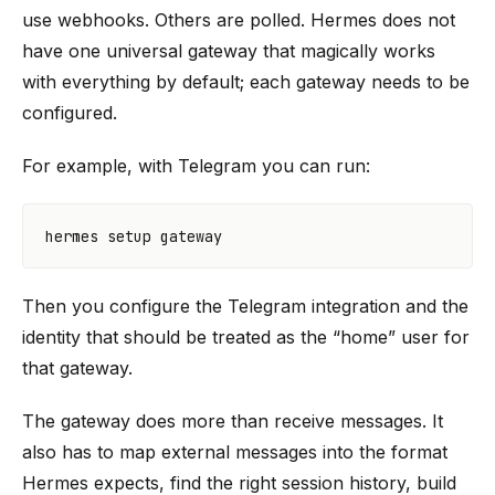
use webhooks. Others are polled. Hermes does not
have one universal gateway that magically works
with everything by default; each gateway needs to be
configured.
For example, with Telegram you can run:
Then you configure the Telegram integration and the
identity that should be treated as the “home” user for
that gateway.
The gateway does more than receive messages. It
also has to map external messages into the format
Hermes expects, find the right session history, build