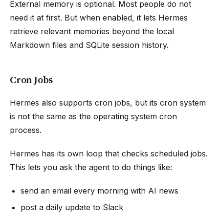
External memory is optional. Most people do not
need it at first. But when enabled, it lets Hermes
retrieve relevant memories beyond the local
Markdown files and SQLite session history.
Cron Jobs
Hermes also supports cron jobs, but its cron system
is not the same as the operating system cron
process.
Hermes has its own loop that checks scheduled jobs.
This lets you ask the agent to do things like:
send an email every morning with AI news
post a daily update to Slack