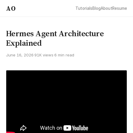
AO
Tutorials
Blog
About
Resume
Hermes Agent Architecture
Explained
June 16, 2026
·
91K views
·
6 min read