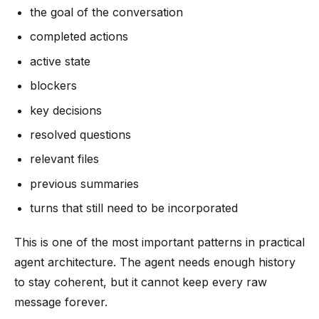
the goal of the conversation
completed actions
active state
blockers
key decisions
resolved questions
relevant files
previous summaries
turns that still need to be incorporated
This is one of the most important patterns in practical
agent architecture. The agent needs enough history
to stay coherent, but it cannot keep every raw
message forever.