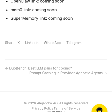
OpenClaw link: coming soon
mem0 link: coming soon
SuperMemory link: coming soon
Share
X
LinkedIn
WhatsApp
Telegram
DuoBench: Best LLM pairs for coding?
Prompt Caching in Provider-Agnostic Agents
© 2026 Alejandro AO. All rights reserved.
Privacy Policy
Terms of Service