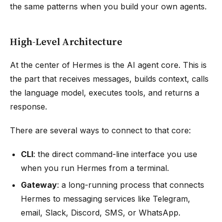
the same patterns when you build your own agents.
High-Level Architecture
At the center of Hermes is the AI agent core. This is
the part that receives messages, builds context, calls
the language model, executes tools, and returns a
response.
There are several ways to connect to that core:
CLI
: the direct command-line interface you use
when you run Hermes from a terminal.
Gateway
: a long-running process that connects
Hermes to messaging services like Telegram,
email, Slack, Discord, SMS, or WhatsApp.