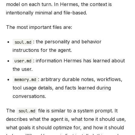
model on each turn. In Hermes, the context is
intentionally minimal and file-based.
The most important files are:
: the personality and behavior
soul.md
instructions for the agent.
: information Hermes has learned about
user.md
the user.
: arbitrary durable notes, workflows,
memory.md
tool usage details, and facts learned during
conversations.
The
file is similar to a system prompt. It
soul.md
describes what the agent is, what tone it should use,
what goals it should optimize for, and how it should