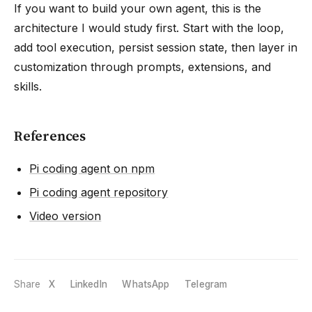
If you want to build your own agent, this is the
architecture I would study first. Start with the loop,
add tool execution, persist session state, then layer in
customization through prompts, extensions, and
skills.
References
Pi coding agent on npm
Pi coding agent repository
Video version
Share
X
LinkedIn
WhatsApp
Telegram