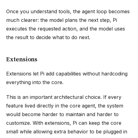
Once you understand tools, the agent loop becomes
much clearer: the model plans the next step, Pi
executes the requested action, and the model uses
the result to decide what to do next.
Extensions
Extensions let Pi add capabilities without hardcoding
everything into the core.
This is an important architectural choice. If every
feature lived directly in the core agent, the system
would become harder to maintain and harder to
customize. With extensions, Pi can keep the core
small while allowing extra behavior to be plugged in