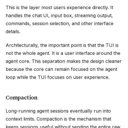
This is the layer most users experience directly. It
handles the chat UI, input box, streaming output,
commands, session selection, and other interface
details.
Architecturally, the important point is that the TUI is
not the whole agent. It is a user interface around the
agent core. This separation makes the design cleaner
because the core can remain focused on the agent
loop while the TUI focuses on user experience.
Compaction
Long-running agent sessions eventually run into
context limits. Compaction is the mechanism that
keeps sessions useful without sending the entire raw