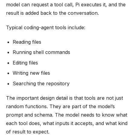
model can request a tool call, Pi executes it, and the
result is added back to the conversation.
Typical coding-agent tools include:
Reading files
Running shell commands
Editing files
Writing new files
Searching the repository
The important design detail is that tools are not just
random functions. They are part of the model’s
prompt and schema. The model needs to know what
each tool does, what inputs it accepts, and what kind
of result to expect.