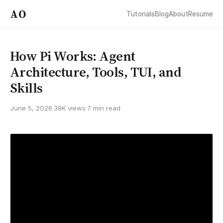
AO
Tutorials
Blog
About
Resume
How Pi Works: Agent
Architecture, Tools, TUI, and
Skills
June 5, 2026
·
38K views
·
7 min read