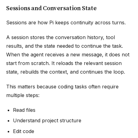
Sessions and Conversation State
Sessions are how Pi keeps continuity across turns.
A session stores the conversation history, tool
results, and the state needed to continue the task.
When the agent receives a new message, it does not
start from scratch. It reloads the relevant session
state, rebuilds the context, and continues the loop.
This matters because coding tasks often require
multiple steps:
Read files
Understand project structure
Edit code