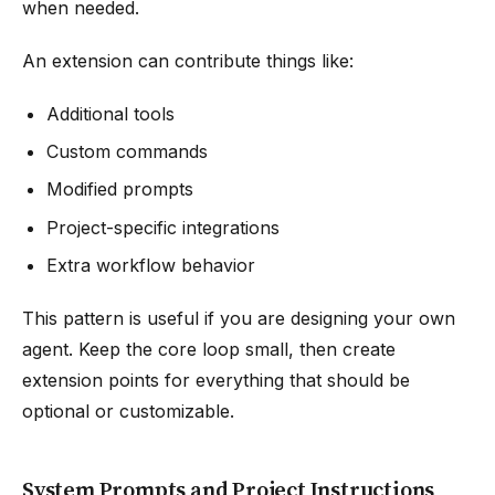
when needed.
An extension can contribute things like:
Additional tools
Custom commands
Modified prompts
Project-specific integrations
Extra workflow behavior
This pattern is useful if you are designing your own
agent. Keep the core loop small, then create
extension points for everything that should be
optional or customizable.
System Prompts and Project Instructions