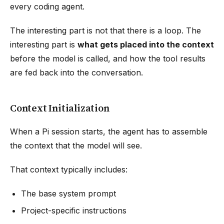
every coding agent.
The interesting part is not that there is a loop. The
interesting part is
what gets placed into the context
before the model is called, and how the tool results
are fed back into the conversation.
Context Initialization
When a Pi session starts, the agent has to assemble
the context that the model will see.
That context typically includes:
The base system prompt
Project-specific instructions