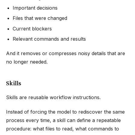
Important decisions
Files that were changed
Current blockers
Relevant commands and results
And it removes or compresses noisy details that are
no longer needed.
Skills
Skills are reusable workflow instructions.
Instead of forcing the model to rediscover the same
process every time, a skill can define a repeatable
procedure: what files to read, what commands to