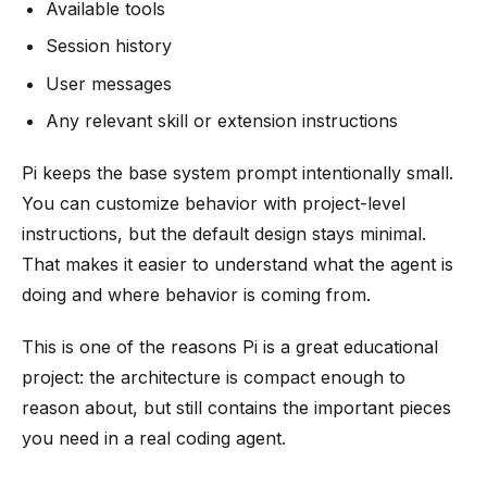
Available tools
Session history
User messages
Any relevant skill or extension instructions
Pi keeps the base system prompt intentionally small.
You can customize behavior with project-level
instructions, but the default design stays minimal.
That makes it easier to understand what the agent is
doing and where behavior is coming from.
This is one of the reasons Pi is a great educational
project: the architecture is compact enough to
reason about, but still contains the important pieces
you need in a real coding agent.