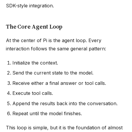
SDK-style integration.
The Core Agent Loop
At the center of Pi is the agent loop. Every
interaction follows the same general pattern:
Initialize the context.
Send the current state to the model.
Receive either a final answer or tool calls.
Execute tool calls.
Append the results back into the conversation.
Repeat until the model finishes.
This loop is simple, but it is the foundation of almost