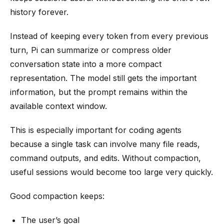
history forever.
Instead of keeping every token from every previous
turn, Pi can summarize or compress older
conversation state into a more compact
representation. The model still gets the important
information, but the prompt remains within the
available context window.
This is especially important for coding agents
because a single task can involve many file reads,
command outputs, and edits. Without compaction,
useful sessions would become too large very quickly.
Good compaction keeps:
The user’s goal