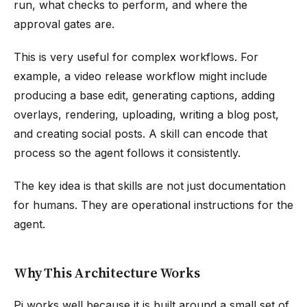
run, what checks to perform, and where the
approval gates are.
This is very useful for complex workflows. For
example, a video release workflow might include
producing a base edit, generating captions, adding
overlays, rendering, uploading, writing a blog post,
and creating social posts. A skill can encode that
process so the agent follows it consistently.
The key idea is that skills are not just documentation
for humans. They are operational instructions for the
agent.
Why This Architecture Works
Pi works well because it is built around a small set of