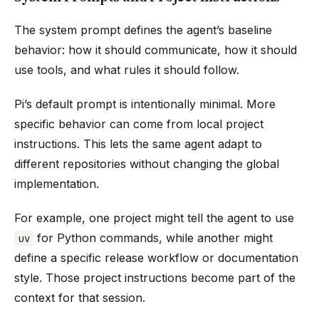
The system prompt defines the agent’s baseline
behavior: how it should communicate, how it should
use tools, and what rules it should follow.
Pi’s default prompt is intentionally minimal. More
specific behavior can come from local project
instructions. This lets the same agent adapt to
different repositories without changing the global
implementation.
For example, one project might tell the agent to use
for Python commands, while another might
uv
define a specific release workflow or documentation
style. Those project instructions become part of the
context for that session.