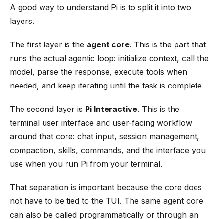
A good way to understand Pi is to split it into two
layers.
The first layer is the
agent core
. This is the part that
runs the actual agentic loop: initialize context, call the
model, parse the response, execute tools when
needed, and keep iterating until the task is complete.
The second layer is
Pi Interactive
. This is the
terminal user interface and user-facing workflow
around that core: chat input, session management,
compaction, skills, commands, and the interface you
use when you run Pi from your terminal.
That separation is important because the core does
not have to be tied to the TUI. The same agent core
can also be called programmatically or through an