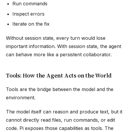
Run commands
Inspect errors
Iterate on the fix
Without session state, every turn would lose
important information. With session state, the agent
can behave more like a persistent collaborator.
Tools: How the Agent Acts on the World
Tools are the bridge between the model and the
environment.
The model itself can reason and produce text, but it
cannot directly read files, run commands, or edit
code. Pi exposes those capabilities as tools. The