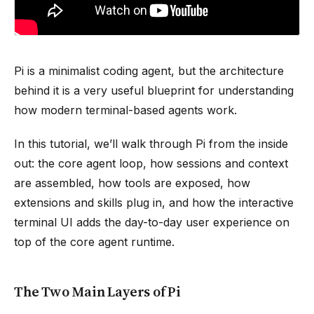
Pi is a minimalist coding agent, but the architecture
behind it is a very useful blueprint for understanding
how modern terminal-based agents work.
In this tutorial, we’ll walk through Pi from the inside
out: the core agent loop, how sessions and context
are assembled, how tools are exposed, how
extensions and skills plug in, and how the interactive
terminal UI adds the day-to-day user experience on
top of the core agent runtime.
The Two Main Layers of Pi