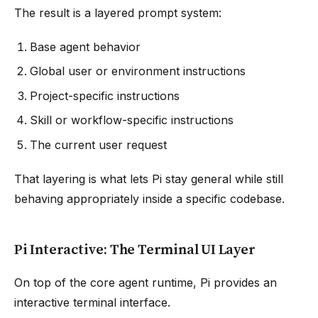
The result is a layered prompt system:
Base agent behavior
Global user or environment instructions
Project-specific instructions
Skill or workflow-specific instructions
The current user request
That layering is what lets Pi stay general while still
behaving appropriately inside a specific codebase.
Pi Interactive: The Terminal UI Layer
On top of the core agent runtime, Pi provides an
interactive terminal interface.