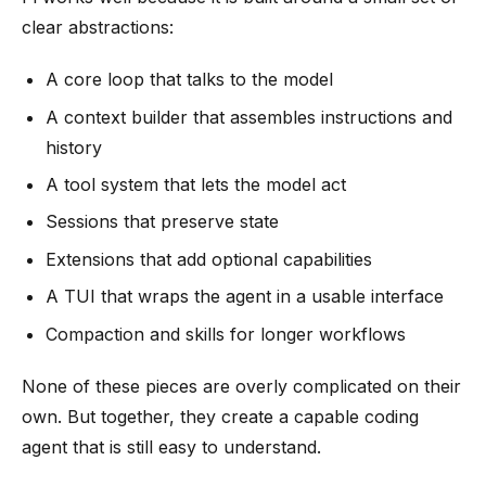
clear abstractions:
A core loop that talks to the model
A context builder that assembles instructions and
history
A tool system that lets the model act
Sessions that preserve state
Extensions that add optional capabilities
A TUI that wraps the agent in a usable interface
Compaction and skills for longer workflows
None of these pieces are overly complicated on their
own. But together, they create a capable coding
agent that is still easy to understand.