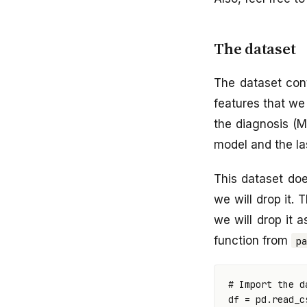
The dataset
The dataset cont
features that we 
the diagnosis (M 
model and the las
This dataset doe
we will drop it. 
we will drop it 
function from
p
# Import the d
df
=
pd
.
read_c