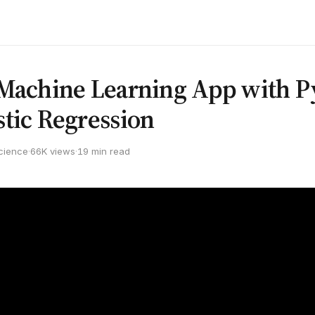
 Machine Learning App with 
stic Regression
cience
·
66K views
·
19 min read