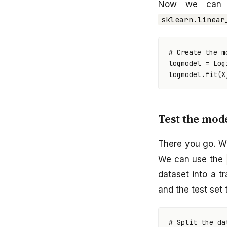
Now we can 
sklearn.linear
# Create the m
logmodel
=
Log
logmodel
.
fit
(
X
Test the mod
There you go. W
We can use the
dataset into a tr
and the test set 
# Split the da