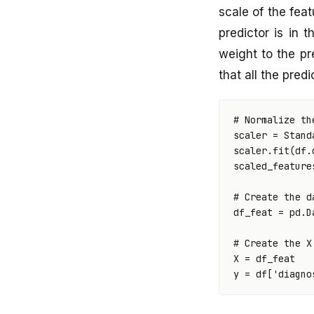
scale of the feat
predictor is in 
weight to the pr
that all the pred
# Normalize th
scaler
=
Stand
scaler
.
fit
(
df
.
scaled_feature
# Create the d
df_feat
=
pd
.
D
# Create the X
X
=
df_feat
y
=
df
[
'diagno