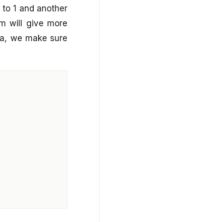
0 to 1 and another
hm will give more
ata, we make sure