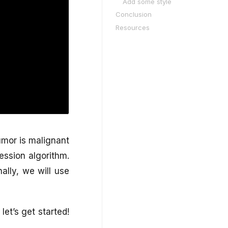
Add some style
Conclusion
Resources
tumor is malignant
ression algorithm.
ally, we will use
let’s get started!