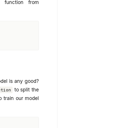
function from
del is any good?
to split the
ction
to train our model