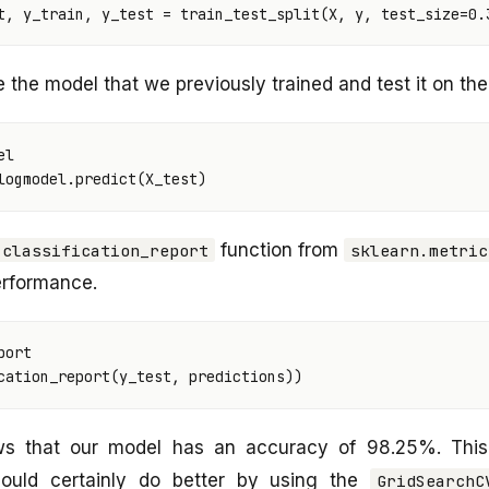
t
,
y_train
,
y_test
=
train_test_split
(
X
,
y
,
test_size
=
0.
the model that we previously trained and test it on the 
el
logmodel
.
predict
(
X_test
)
function from
classification_report
sklearn.metric
erformance.
port
cation_report
(
y_test
,
predictions
))
ws that our model has an accuracy of 98.25%. This
ould certainly do better by using the
GridSearchC