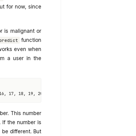
ut for now, since
 is malignant or
function
predict
 works even when
rom a user in the
16
,
17
,
18
,
19
,
20
,
21
,
22
,
23
,
24
,
25
,
26
,
27
,
28
,
29
,
mber. This number
. If the number is
 be different. But