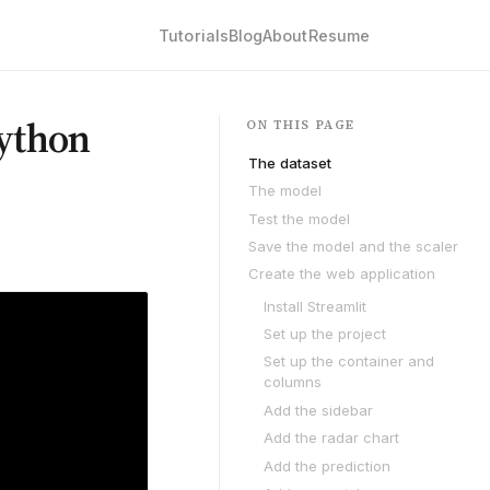
Tutorials
Blog
About
Resume
Python
ON THIS PAGE
The dataset
The model
Test the model
Save the model and the scaler
Create the web application
Install Streamlit
Set up the project
Set up the container and
columns
Add the sidebar
Add the radar chart
Add the prediction