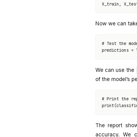
X_train
,
X_tes
Now we can take 
# Test the mod
predictions
=
We can use the
of the model’s p
# Print the re
print
(
classifi
The report sho
accuracy. We c