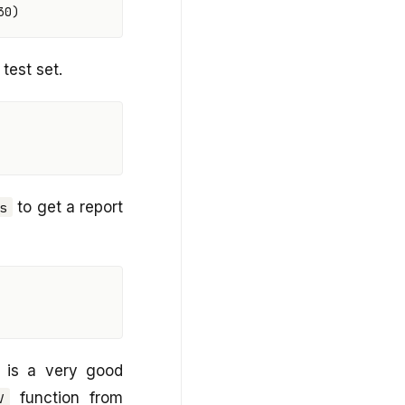
30
)
test set.
to get a report
s
 is a very good
function from
V