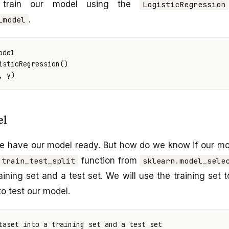
train our model using the
LogisticRegression
.
_model
odel
isticRegression
()
,
y
)
el
e have our model ready. But how do we know if our mo
function from
train_test_split
sklearn.model_sele
aining set and a test set. We will use the training set 
to test our model.
taset into a training set and a test set