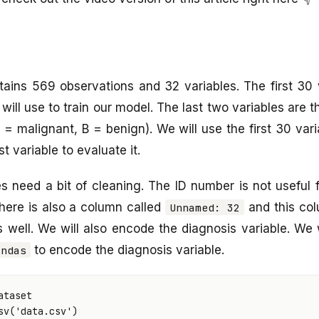
ains 569 observations and 32 variables. The first 30 
will use to train our model. The last two variables are 
= malignant, B = benign). We will use the first 30 varia
t variable to evaluate it.
s need a bit of cleaning. The ID number is not useful 
There is also a column called
and this col
Unnamed: 32
as well. We will also encode the diagnosis variable. We 
to encode the diagnosis variable.
andas
ataset
sv
(
'data.csv'
)