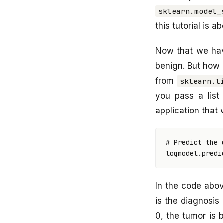
sklearn.model_
this tutorial is a
Now that we hav
benign. But how
from
sklearn.l
you pass a list 
application that 
# Predict the 
logmodel
.
predi
In the code abo
is the diagnosis 
0, the tumor is b