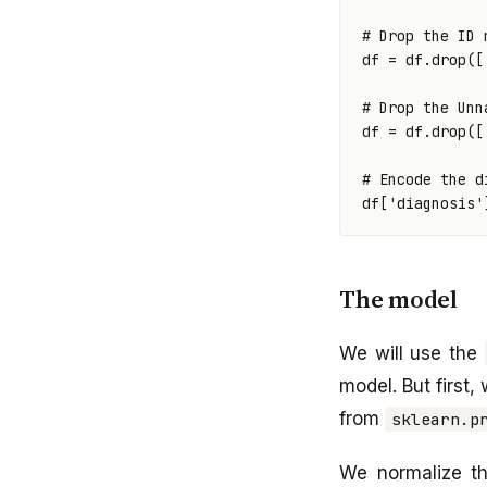
# Drop the ID 
df
=
df
.
drop
([
# Drop the Unn
df
=
df
.
drop
([
# Encode the d
df
[
'diagnosis'
The model
We will use the
model. But first,
from
sklearn.p
We normalize th