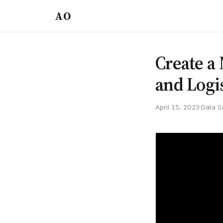
AO
Create a
and Logi
April 15, 2023
·
Data S