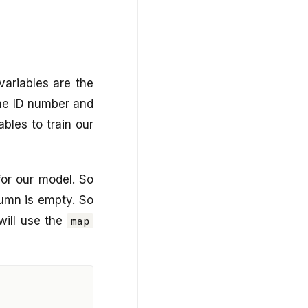
variables are the
the ID number and
bles to train our
for our model. So
umn is empty. So
will use the
map