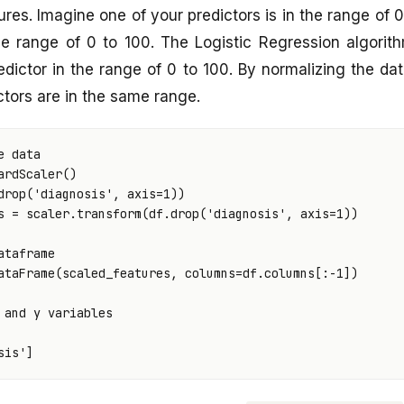
ures. Imagine one of your predictors is in the range of 
the range of 0 to 100. The Logistic Regression algorit
edictor in the range of 0 to 100. By normalizing the d
ictors are in the same range.
e data
ardScaler
()
drop
(
'diagnosis'
,
axis
=
1
))
s
=
scaler
.
transform
(
df
.
drop
(
'diagnosis'
,
axis
=
1
))
ataframe
ataFrame
(
scaled_features
,
columns
=
df
.
columns
[:
-
1
])
 and y variables
sis'
]