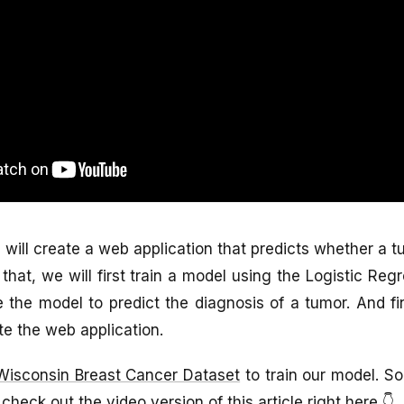
we will create a web application that predicts whether a 
that, we will first train a model using the Logistic Reg
 the model to predict the diagnosis of a tumor. And fin
te the web application.
Wisconsin Breast Cancer Dataset
to train our model. So 
 check out the video version of this article right here 👇