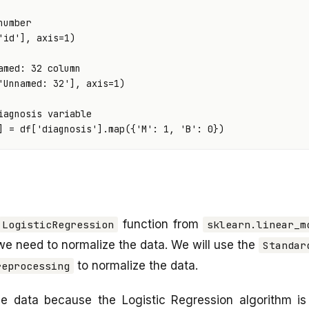
number
'id'
],
axis
=
1
)
amed: 32 column
'Unnamed: 32'
],
axis
=
1
)
iagnosis variable
]
=
df
[
'diagnosis'
]
.
map
({
'M'
:
1
,
'B'
:
0
})
function from
LogisticRegression
sklearn.linear_m
 we need to normalize the data. We will use the
Standar
to normalize the data.
reprocessing
e data because the Logistic Regression algorithm is 