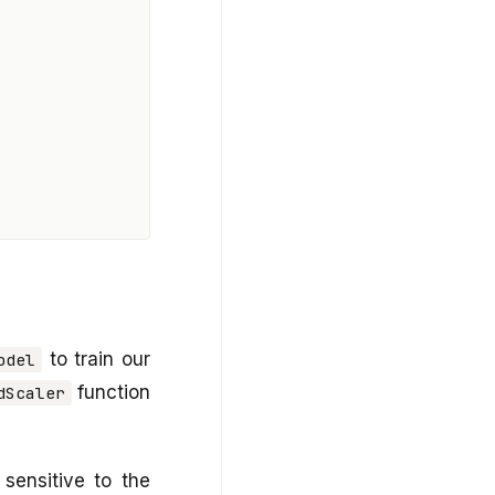
to train our
odel
function
dScaler
sensitive to the