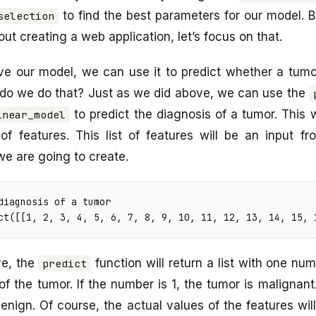
to find the best parameters for our model. B
selection
bout creating a web application, let’s focus on that.
e our model, we can use it to predict whether a tumor
 do we do that? Just as we did above, we can use the
to predict the diagnosis of a tumor. This
inear_model
of features. This list of features will be an input f
we are going to create.
diagnosis of a tumor
ct
([[
1
,
2
,
3
,
4
,
5
,
6
,
7
,
8
,
9
,
10
,
11
,
12
,
13
,
14
,
15
,
ve, the
function will return a list with one nu
predict
of the tumor. If the number is 1, the tumor is malignant
enign. Of course, the actual values of the features will