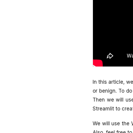
In this article, 
or benign. To do 
Then we will use
Streamlit to crea
We will use the
Also, feel free to