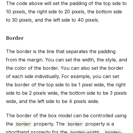
The code above will set the padding of the top side to
10 pixels, the right side to 20 pixels, the bottom side
to 30 pixels, and the left side to 40 pixels.
Border
The border is the line that separates the padding
from the margin. You can set the width, the style, and
the color of the border. You can also set the border
of each side individually. For example, you can set
the border of the top side to be 1 pixel wide, the right
side to be 2 pixels wide, the bottom side to be 3 pixels
wide, and the left side to be 4 pixels wide.
The border of the box model can be controlled using
the
property. The
property is a
border
border
shorthand property for the
,
border-width
border-