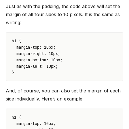
Just as with the padding, the code above will set the
margin of all four sides to 10 pixels. It is the same as
writing:
h1
{
margin-top
:
10
px
;
margin-right
:
10
px
;
margin-bottom
:
10
px
;
margin-left
:
10
px
;
}
And, of course, you can also set the margin of each
side individually. Here’s an example:
h1
{
margin-top
:
10
px
;