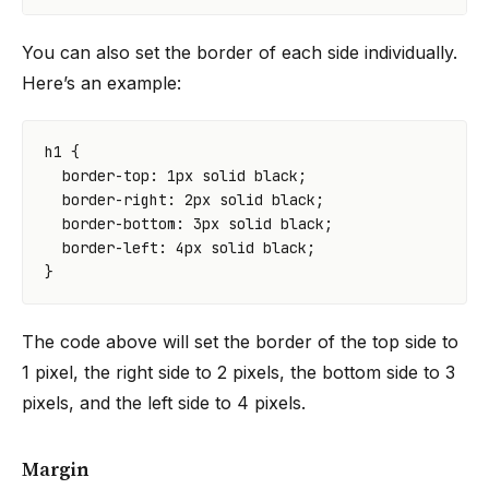
You can also set the border of each side individually.
Here’s an example:
h1
{
border-top
:
1
px
solid
black
;
border-right
:
2
px
solid
black
;
border-bottom
:
3
px
solid
black
;
border-left
:
4
px
solid
black
;
}
The code above will set the border of the top side to
1 pixel, the right side to 2 pixels, the bottom side to 3
pixels, and the left side to 4 pixels.
Margin