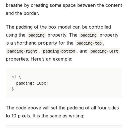
breathe by creating some space between the content
and the border.
The padding of the box model can be controlled
using the
property. The
property
padding
padding
is a shorthand property for the
,
padding-top
,
, and
padding-right
padding-bottom
padding-left
properties. Here’s an example:
h1
{
padding
:
10
px
;
}
The code above will set the padding of all four sides
to 10 pixels. It is the same as writing: