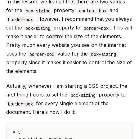
In this lesson, we leaned that there are two values
for the
property:
and
box-sizing
content-box
. However, I recommend that you always
border-box
set the
property to
. This will
box-sizing
border-box
make it easier to control the size of the elements.
Pretty much every website you see on the internet
uses the
value for the
border-box
box-sizing
property since it makes it easier to control the size of
the elements.
Actually, whenever I am starting a CSS project, the
first thing I do is to set the
property to
box-sizing
for every single element of the
border-box
document. Here’s how I do it:
*
{
box-sizing
:
border-box
;