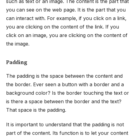
such as text or an image. The content is the part that
you can see on the web page. It is the part that you
can interact with. For example, if you click on a link,
you are clicking on the content of the link. If you
click on an image, you are clicking on the content of
the image.
Padding
The padding is the space between the content and
the border. Ever seen a button with a border and a
background color? Is the border touching the text or
is there a space between the border and the text?
That space is the padding.
It is important to understand that the padding is not
part of the content. Its function is to let your content