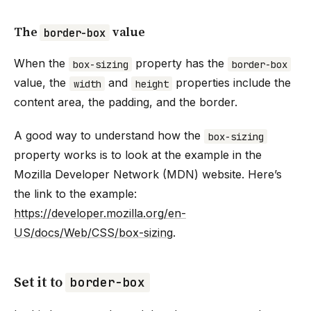
The
value
border-box
When the
property has the
box-sizing
border-box
value, the
and
properties include the
width
height
content area, the padding, and the border.
A good way to understand how the
box-sizing
property works is to look at the example in the
Mozilla Developer Network (MDN) website. Here’s
the link to the example:
https://developer.mozilla.org/en-
US/docs/Web/CSS/box-sizing
.
Set it to
border-box