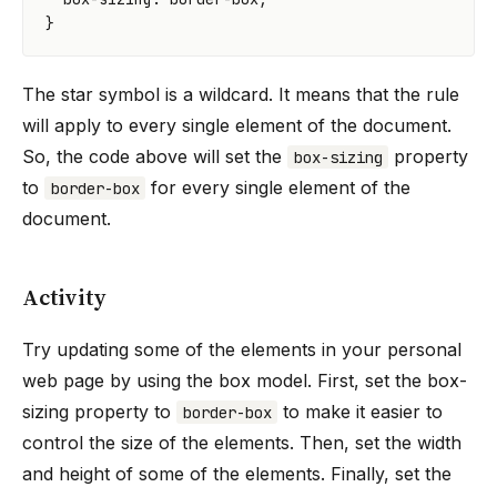
}
The star symbol is a wildcard. It means that the rule
will apply to every single element of the document.
So, the code above will set the
property
box-sizing
to
for every single element of the
border-box
document.
Activity
Try updating some of the elements in your personal
web page by using the box model. First, set the box-
sizing property to
to make it easier to
border-box
control the size of the elements. Then, set the width
and height of some of the elements. Finally, set the