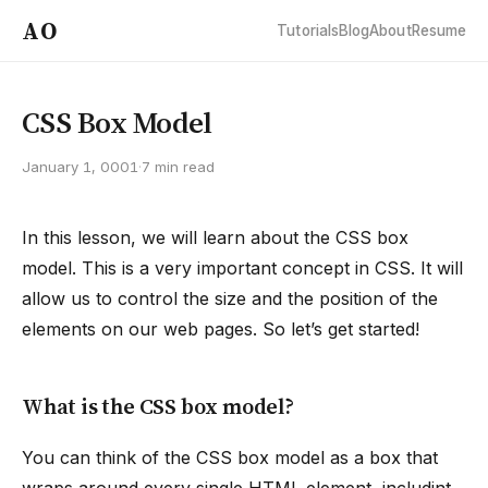
AO
Tutorials
Blog
About
Resume
CSS Box Model
January 1, 0001
·
7 min read
In this lesson, we will learn about the CSS box
model. This is a very important concept in CSS. It will
allow us to control the size and the position of the
elements on our web pages. So let’s get started!
What is the CSS box model?
You can think of the CSS box model as a box that
wraps around every single HTML element, includint