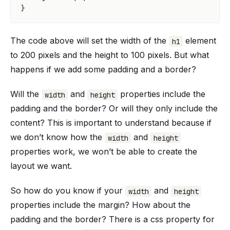
}
The code above will set the width of the
element
h1
to 200 pixels and the height to 100 pixels. But what
happens if we add some padding and a border?
Will the
and
properties include the
width
height
padding and the border? Or will they only include the
content? This is important to understand because if
we don’t know how the
and
width
height
properties work, we won’t be able to create the
layout we want.
So how do you know if your
and
width
height
properties include the margin? How about the
padding and the border? There is a css property for