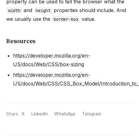
property can be used to tell the browser what the
and
properties should include. And
width
height
we usually use the
value.
border-box
Resources
https://developer.mozilla.org/en-
US/docs/Web/CSS/box-sizing
https://developer.mozilla.org/en-
US/docs/Web/CSS/CSS_Box_Model/Introduction_to
Share
X
LinkedIn
WhatsApp
Telegram