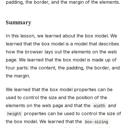
padding, the border, and the margin of the elements.
Summary
In this lesson, we learned about the box model. We
learned that the box model is a model that describes
how the browser lays out the elements on the web
page. We learned that the box model is made up of
four parts: the content, the padding, the border, and
the margin.
We learned that the box model properties can be
used to control the size and the position of the
elements on the web page and that the
and
width
properties can be used to control the size of
height
the box model. We learned that the
box-sizing