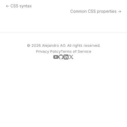
CSS syntax
Common CSS properties
© 2026 Alejandro AO. All rights reserved.
Privacy Policy
Terms of Service