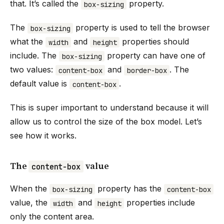
that. It’s called the
property.
box-sizing
The
property is used to tell the browser
box-sizing
what the
and
properties should
width
height
include. The
property can have one of
box-sizing
two values:
and
. The
content-box
border-box
default value is
.
content-box
This is super important to understand because it will
allow us to control the size of the box model. Let’s
see how it works.
The
value
content-box
When the
property has the
box-sizing
content-box
value, the
and
properties include
width
height
only the content area.