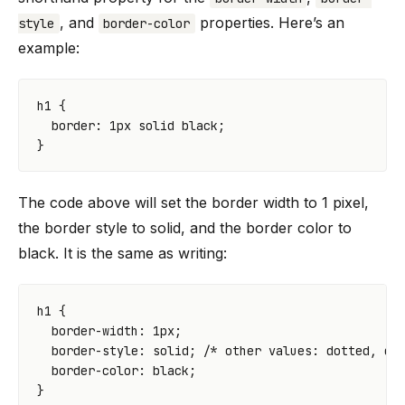
, and
properties. Here’s an
style
border-color
example:
h1
{
border
:
1
px
solid
black
;
}
The code above will set the border width to 1 pixel,
the border style to solid, and the border color to
black. It is the same as writing:
h1
{
border-width
:
1
px
;
border-style
:
solid
;
/* other values: dotted, da
border-color
:
black
;
}