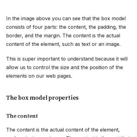
In the image above you can see that the box model
consists of four parts: the content, the padding, the
border, and the margin. The content is the actual
content of the element, such as text or an image.
This is super important to understand because it will
allow us to control the size and the position of the
elements on our web pages.
The box model properties
The content
The content is the actual content of the element,