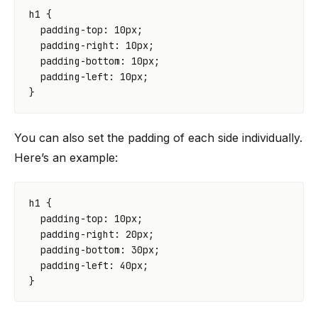
h1
{
padding-top
:
10
px
;
padding-right
:
10
px
;
padding-bottom
:
10
px
;
padding-left
:
10
px
;
}
You can also set the padding of each side individually.
Here’s an example:
h1
{
padding-top
:
10
px
;
padding-right
:
20
px
;
padding-bottom
:
30
px
;
padding-left
:
40
px
;
}