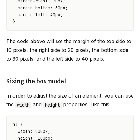
margin-right
:
20
px
;
margin-bottom
:
30
px
;
margin-left
:
40
px
;
}
The code above will set the margin of the top side to
10 pixels, the right side to 20 pixels, the bottom side
to 30 pixels, and the left side to 40 pixels.
Sizing the box model
In order to adjust the size of an alement, you can use
the
and
properties. Like this:
width
height
h1
{
width
:
200
px
;
height
:
100
px
;