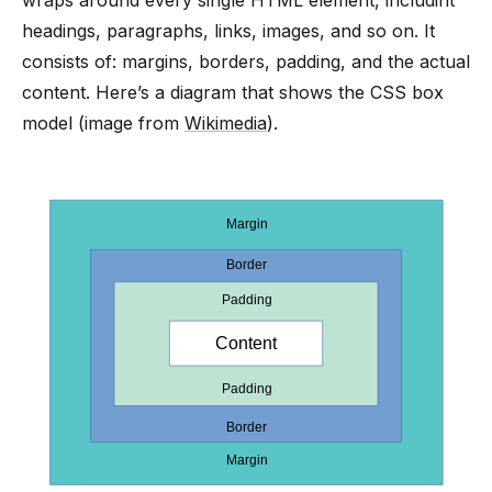
headings, paragraphs, links, images, and so on. It
consists of: margins, borders, padding, and the actual
content. Here’s a diagram that shows the CSS box
model (image from
Wikimedia
).