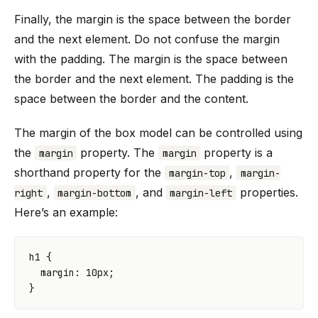
Finally, the margin is the space between the border
and the next element. Do not confuse the margin
with the padding. The margin is the space between
the border and the next element. The padding is the
space between the border and the content.
The margin of the box model can be controlled using
the
property. The
property is a
margin
margin
shorthand property for the
,
margin-top
margin-
,
, and
properties.
right
margin-bottom
margin-left
Here’s an example:
h1
{
margin
:
10
px
;
}