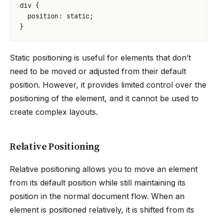
div
{
position
:
static
;
}
Static positioning is useful for elements that don’t
need to be moved or adjusted from their default
position. However, it provides limited control over the
positioning of the element, and it cannot be used to
create complex layouts.
Relative Positioning
Relative positioning allows you to move an element
from its default position while still maintaining its
position in the normal document flow. When an
element is positioned relatively, it is shifted from its