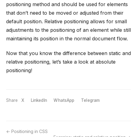
positioning method and should be used for elements
that don’t need to be moved or adjusted from their
default position. Relative positioning allows for small
adjustments to the positioning of an element while still
maintaining its position in the normal document flow.
Now that you know the difference between static and
relative positioning, let’s take a look at absolute
positioning!
Share
X
LinkedIn
WhatsApp
Telegram
Positioning in CSS