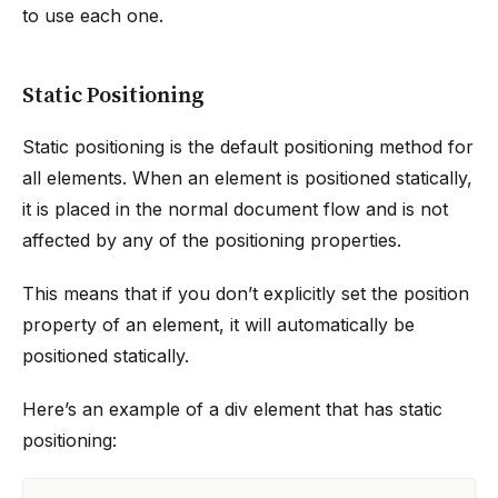
to use each one.
Static Positioning
Static positioning is the default positioning method for
all elements. When an element is positioned statically,
it is placed in the normal document flow and is not
affected by any of the positioning properties.
This means that if you don’t explicitly set the position
property of an element, it will automatically be
positioned statically.
Here’s an example of a div element that has static
positioning: