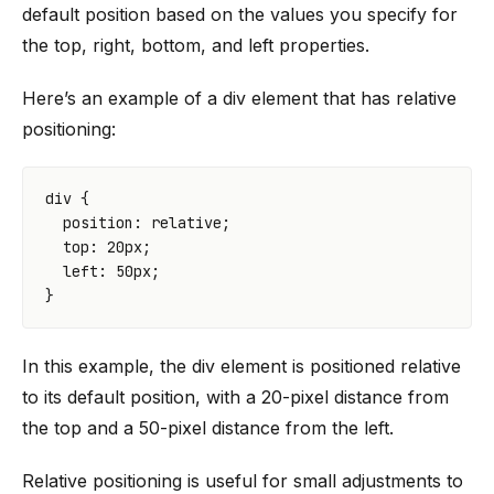
default position based on the values you specify for
the top, right, bottom, and left properties.
Here’s an example of a div element that has relative
positioning:
div
{
position
:
relative
;
top
:
20
px
;
left
:
50
px
;
}
In this example, the div element is positioned relative
to its default position, with a 20-pixel distance from
the top and a 50-pixel distance from the left.
Relative positioning is useful for small adjustments to