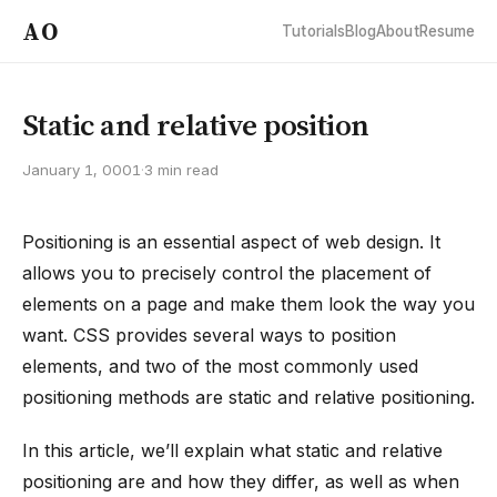
AO
Tutorials
Blog
About
Resume
Static and relative position
January 1, 0001
·
3 min read
Positioning is an essential aspect of web design. It
allows you to precisely control the placement of
elements on a page and make them look the way you
want. CSS provides several ways to position
elements, and two of the most commonly used
positioning methods are static and relative positioning.
In this article, we’ll explain what static and relative
positioning are and how they differ, as well as when