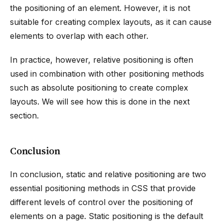
the positioning of an element. However, it is not
suitable for creating complex layouts, as it can cause
elements to overlap with each other.
In practice, however, relative positioning is often
used in combination with other positioning methods
such as absolute positioning to create complex
layouts. We will see how this is done in the next
section.
Conclusion
In conclusion, static and relative positioning are two
essential positioning methods in CSS that provide
different levels of control over the positioning of
elements on a page. Static positioning is the default